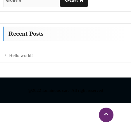
Recent Posts
Hello world!
@2022 Luminous care| All right reserved