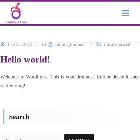
Skip to content
Feb 25, 2022
By
admin_liminous
Uncategorized
Hello world!
Welcome to WordPress. This is your first post. Edit or delete it, then
start writing!
Search